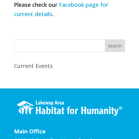
Please check our
Facebook page for
current details
.
Search
Current Events
Main Office