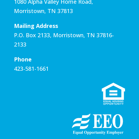
1080 Alpha Valley Home Road,
Morristown, TN 37813
Mailing Address
P.O. Box 2133, Morristown, TN 37816-
2133​
Phone
423-581-1661