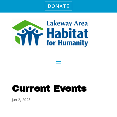
DONATE
Current Events
Jun 2, 2025